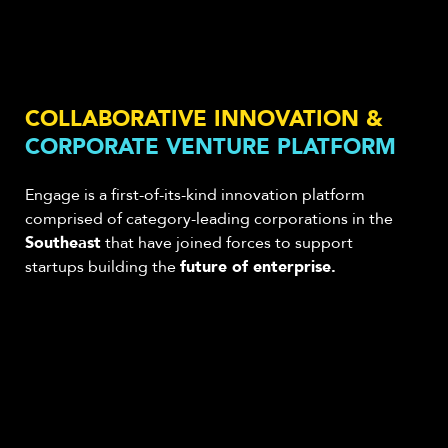
COLLABORATIVE INNOVATION &
CORPORATE VENTURE PLATFORM
Engage is a first-of-its-kind innovation platform
comprised of category-leading corporations
in the
Southeast
that have joined forces to support
startups building the
future of enterprise.