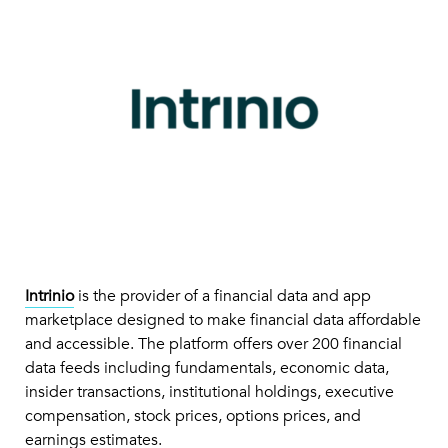
Intrinio
is the provider of a financial data and app
marketplace designed to make financial data affordable
and accessible. The platform offers over 200 financial
data feeds including fundamentals, economic data,
insider transactions, institutional holdings, executive
compensation, stock prices, options prices, and
earnings estimates.