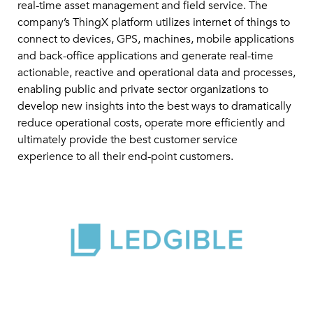
real-time asset management and field service. The
company’s ThingX platform utilizes internet of things to
connect to devices, GPS, machines, mobile applications
and back-office applications and generate real-time
actionable, reactive and operational data and processes,
enabling public and private sector organizations to
develop new insights into the best ways to dramatically
reduce operational costs, operate more efficiently and
ultimately provide the best customer service
experience to all their end-point customers.