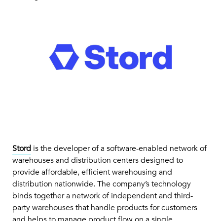
Stord
is the developer of a software-enabled network of
warehouses and distribution centers designed to
provide affordable, efficient warehousing and
distribution nationwide. The company’s technology
binds together a network of independent and third-
party warehouses that handle products for customers
and helps to manage product flow on a single