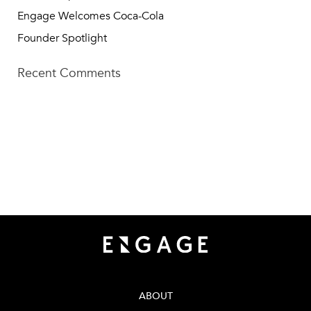
Engage Welcomes Coca-Cola
Founder Spotlight
Recent Comments
TECH SQUARE VENTURES
75 5th St NW, Suite 427
Atlanta, GA 30308
info@techsqaureventures.com
404 - 206 - 2653
ABOUT