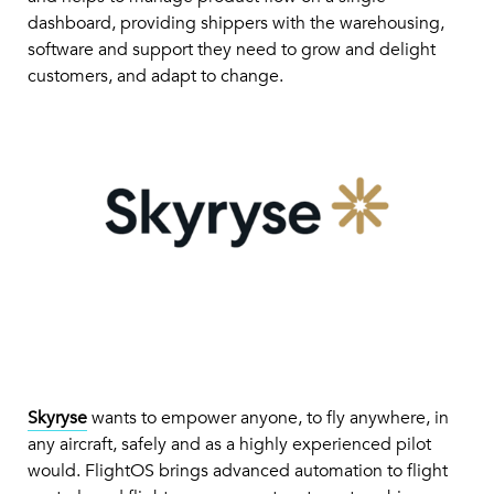
dashboard, providing shippers with the warehousing,
software and support they need to grow and delight
customers, and adapt to change.
Skyryse
wants to empower anyone, to fly anywhere, in
any aircraft, safely and as a highly experienced pilot
would. FlightOS brings advanced automation to flight