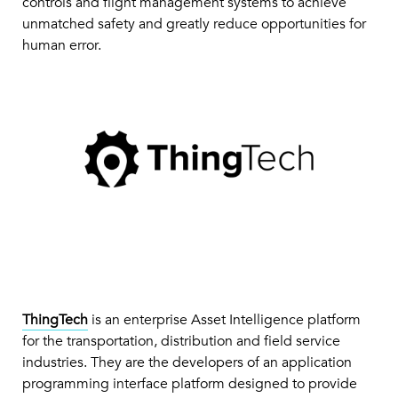
controls and flight management systems to achieve
unmatched safety and greatly reduce opportunities for
human error.
ThingTech
is an enterprise Asset Intelligence platform
for the transportation, distribution and field service
industries. They are the developers of an application
programming interface platform designed to provide