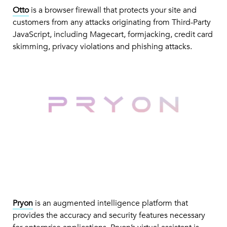
Otto
is a browser firewall that protects your site and
customers from any attacks originating from Third-Party
JavaScript, including Magecart, formjacking, credit card
skimming, privacy violations and phishing attacks.
Pryon
is an augmented intelligence platform that
provides the accuracy and security features necessary