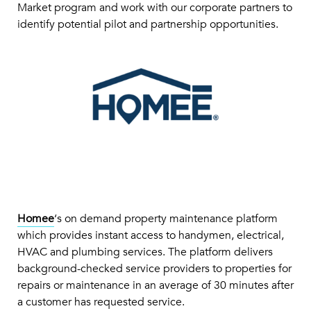
Market program and work with our corporate partners to
identify potential pilot and partnership opportunities.
Homee
‘s on demand property maintenance platform
which provides instant access to handymen, electrical,
HVAC and plumbing services. The platform delivers
background-checked service providers to properties for
repairs or maintenance in an average of 30 minutes after
a customer has requested service.