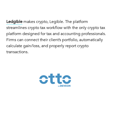
Ledgible
makes crypto, Legible. The platform
streamlines crypto tax workflow with the only crypto tax
platform designed for tax and accounting professionals.
Firms can connect their client’s portfolio, automatically
calculate gain/loss, and properly report crypto
transactions.