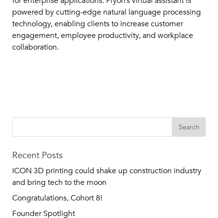
for enterprise applications. Pryon’s virtual assistant is
powered by cutting-edge natural language processing
technology, enabling clients to increase customer
engagement, employee productivity, and workplace
collaboration.
Recent Posts
ICON 3D printing could shake up construction industry
and bring tech to the moon
Congratulations, Cohort 8!
Founder Spotlight