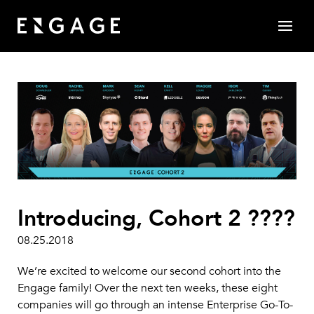
Introducing, Cohort 2 ????
08.25.2018
We’re excited to welcome our second cohort into the
Engage family! Over the next ten weeks, these eight
companies will go through an intense Enterprise Go-To-