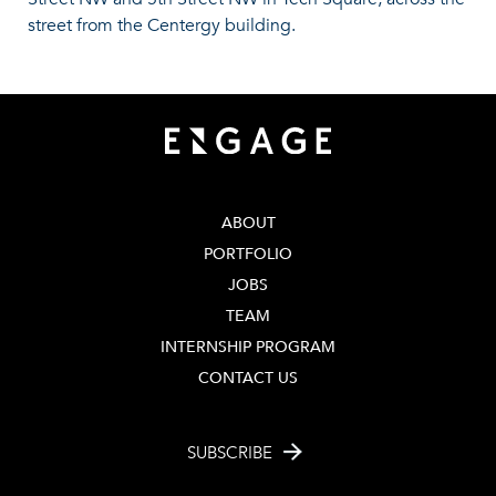
street from the Centergy building.
ABOUT
PORTFOLIO
JOBS
TEAM
INTERNSHIP PROGRAM
CONTACT US
SUBSCRIBE