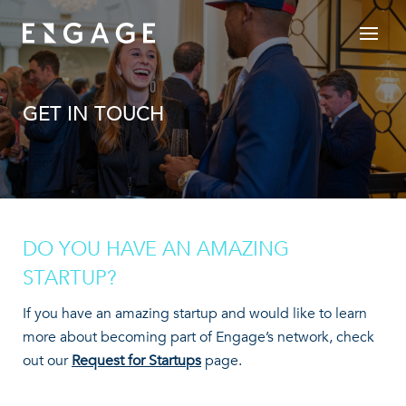
GET IN TOUCH
DO YOU HAVE AN AMAZING
STARTUP?
If you have an amazing startup and would like to learn
more about becoming part of Engage’s network, check
out our
Request for Startups
page.