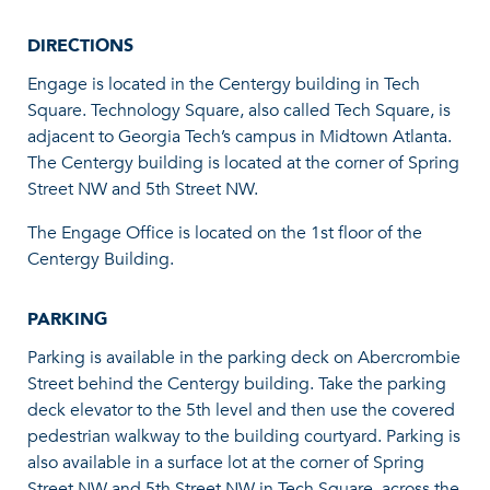
DIRECTIONS
Engage is located in the Centergy building in Tech
Square. Technology Square, also called Tech Square, is
adjacent to Georgia Tech’s campus in Midtown Atlanta.
The Centergy building is located at the corner of Spring
Street NW and 5th Street NW.
The Engage Office is located on the 1st floor of the
Centergy Building.
PARKING
Parking is available in the parking deck on Abercrombie
Street behind the Centergy building. Take the parking
deck elevator to the 5th level and then use the covered
pedestrian walkway to the building courtyard. Parking is
also available in a surface lot at the corner of Spring
Street NW and 5th Street NW in Tech Square, across the