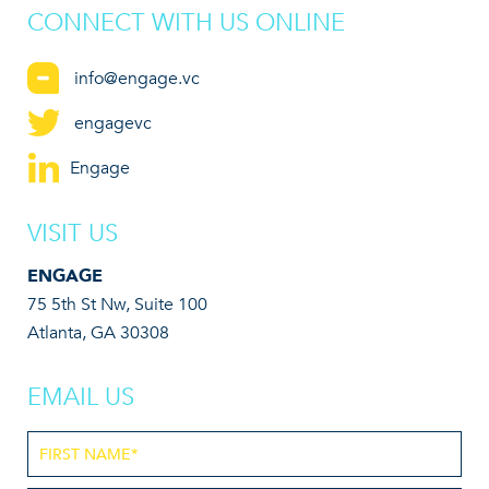
CONNECT WITH US ONLINE
info@engage.vc
engagevc
Engage
VISIT US
ENGAGE
75 5th St Nw, Suite 100
Atlanta, GA 30308
EMAIL US