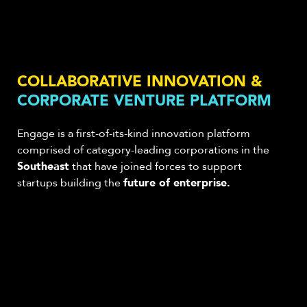
COLLABORATIVE INNOVATION &
CORPORATE VENTURE PLATFORM
Engage is a first-of-its-kind innovation platform
comprised of category-leading corporations
in the
Southeast
that have joined forces to support
startups building the
future of enterprise.