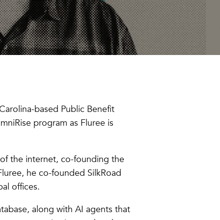
Carolina-based Public Benefit
umniRise program as Fluree is
 of the internet, co-founding the
Fluree, he co-founded SilkRoad
al offices.
abase, along with AI agents that