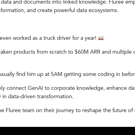
on data and documents into linked knowledge. Fluree em
information, and create powerful data ecosystems.
even worked as a truck driver for a year!
taken products from scratch to $60M ARR and multiple o
ll usually find him up at 5AM getting some coding in befo
ely connect GenAI to corporate knowledge, enhance dat
y in data-driven transformation.
he Fluree team on their journey to reshape the future of