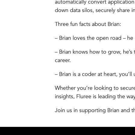
automatically convert applicati
down data silos, securely share 
Three fun facts about Brian:
– Brian loves the open road – he 
– Brian knows how to grow, he’s 
career.
– Brian is a coder at heart, you’
Whether you’re looking to secur
insights, Fluree is leading the wa
Join us in supporting Brian and t