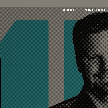
ABOUT
PORTFOLIO