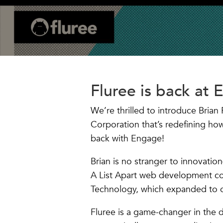
Fluree is back at 
We’re thrilled to introduce Bria
Corporation that’s redefining ho
back with Engage!
Brian is no stranger to innovatio
A List Apart web development co
Technology, which expanded to o
Fluree is a game-changer in the 