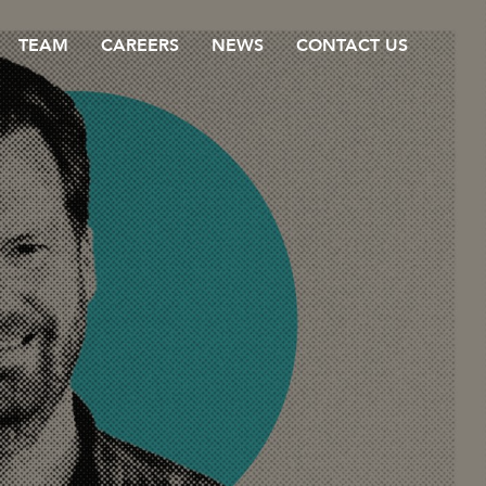
TEAM
CAREERS
NEWS
CONTACT US