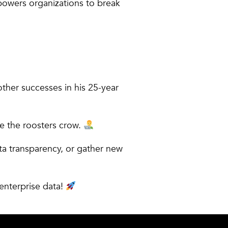
powers organizations to break
ther successes in his 25-year
re the roosters crow.
a transparency, or gather new
 enterprise data!