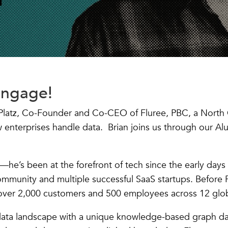
Engage!
n Platz, Co-Founder and Co-CEO of Fluree, PBC, a North 
w enterprises handle data. Brian joins us through our Al
n—he’s been at the forefront of tech since the early days
mmunity and multiple successful SaaS startups. Before 
ver 2,000 customers and 500 employees across 12 glob
data landscape with a unique knowledge-based graph dat