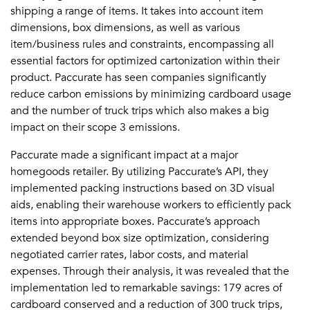
shipping a range of items. It takes into account item
dimensions, box dimensions, as well as various
item/business rules and constraints, encompassing all
essential factors for optimized cartonization within their
product. Paccurate has seen companies significantly
reduce carbon emissions by minimizing cardboard usage
and the number of truck trips which also makes a big
impact on their scope 3 emissions.
Paccurate made a significant impact at a major
homegoods retailer. By utilizing Paccurate’s API, they
implemented packing instructions based on 3D visual
aids, enabling their warehouse workers to efficiently pack
items into appropriate boxes. Paccurate’s approach
extended beyond box size optimization, considering
negotiated carrier rates, labor costs, and material
expenses. Through their analysis, it was revealed that the
implementation led to remarkable savings: 179 acres of
cardboard conserved and a reduction of 300 truck trips,