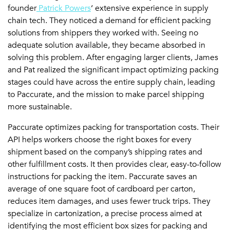
founder
Patrick Powers
‘ extensive experience in supply
chain tech. They noticed a demand for efficient packing
solutions from shippers they worked with. Seeing no
adequate solution available, they became absorbed in
solving this problem. After engaging larger clients, James
and Pat realized the significant impact optimizing packing
stages could have across the entire supply chain, leading
to Paccurate, and the mission to make parcel shipping
more sustainable.
Paccurate optimizes packing for transportation costs. Their
API helps workers choose the right boxes for every
shipment based on the company’s shipping rates and
other fulfillment costs. It then provides clear, easy-to-follow
instructions for packing the item. Paccurate saves an
average of one square foot of cardboard per carton,
reduces item damages, and uses fewer truck trips. They
specialize in cartonization, a precise process aimed at
identifying the most efficient box sizes for packing and