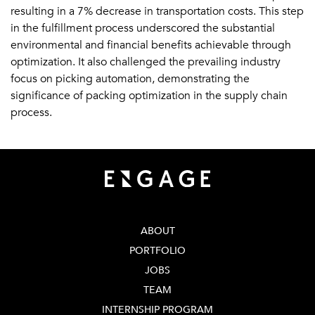
resulting in a 7% decrease in transportation costs. This step
in the fulfillment process underscored the substantial
environmental and financial benefits achievable through
optimization. It also challenged the prevailing industry
focus on picking automation, demonstrating the
significance of packing optimization in the supply chain
process.
ABOUT
PORTFOLIO
JOBS
TEAM
INTERNSHIP PROGRAM