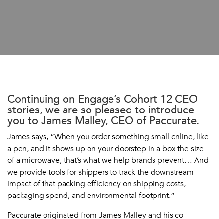
Continuing on Engage’s Cohort 12 CEO
stories, we are so pleased to introduce
you to
James Malley
, CEO of
Paccurate
.
James says, “When you order something small online, like
a pen, and it shows up on your doorstep in a box the size
of a microwave, that’s what we help brands prevent… And
we provide tools for shippers to track the downstream
impact of that packing efficiency on shipping costs,
packaging spend, and environmental footprint.”
Paccurate originated from James Malley and his co-