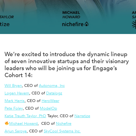
We’re excited to introduce the dynamic lineup
of seven innovative startups and their visionary
leaders who will be joining us for
Engage
’s
Cohort 14:
Will Bryan
, CEO of
Autonoma, Inc
Logan Havern
, CEO of
Datalogz
Mark Harris
, CEO of
HeroWear
Pete Foley
, CEO of
ModelOp
Katie Trauth Taylor, PhD
Taylor, CEO of
Narratize
Michael Howard
, CEO of
Nichefire
Arjun Saroya
, CEO of
SkyCool Systems Inc.