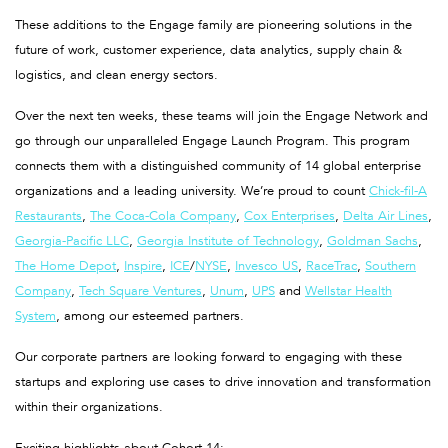
These additions to the Engage family are pioneering solutions in the
future of work, customer experience, data analytics, supply chain &
logistics, and clean energy sectors.
Over the next ten weeks, these teams will join the Engage Network and
go through our unparalleled Engage Launch Program. This program
connects them with a distinguished community of 14 global enterprise
organizations and a leading university. We’re proud to count
Chick-fil-A
Restaurants
,
The Coca-Cola Company
,
Cox Enterprises
,
Delta Air Lines
,
Georgia-Pacific LLC
,
Georgia Institute of Technology
,
Goldman Sachs
,
The Home Depot
,
Inspire
,
ICE
/
NYSE
,
Invesco US
,
RaceTrac
,
Southern
Company
,
Tech Square Ventures
,
Unum
,
UPS
and
Wellstar Health
System
, among our esteemed partners.
Our corporate partners are looking forward to engaging with these
startups and exploring use cases to drive innovation and transformation
within their organizations.