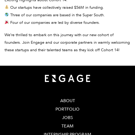
Exciting highlights about Cohort 14:
Our startups have collectively raised $56M in funding.
Three of our companies are based in the Super South.
Four of our companies are led by diverse founders.
We’re thrilled to embark on this journey with our new cohort of
founders. Join Engage and our corporate partners in warmly welcoming
these startups and their talented teams as they kick off Cohort 14!
ABOUT
PORTFOLIO
JOBS
TEAM
INTERNSHIP PROGRAM