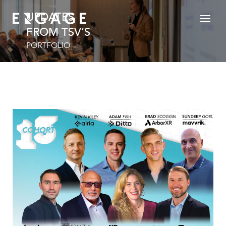
UPDATES
FROM TSV’S
PORTFOLIO