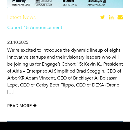
Latest News
Cohort 15 Announcement
23.10.2025
We’re excited to introduce the dynamic lineup of eight
innovative startups and their visionary leaders who will
be joining us for Engage’s Cohort 15: Kevin K., President
of Airia – Enterprise AI Simplified Brad Scoggin, CEO of
ArborXR Adam Vincent, CEO of Bricklayer AI Belsasar
Lepe, CEO of Cerby Beth Flippo, CEO of DEXA (Drone
[…]
READ MORE