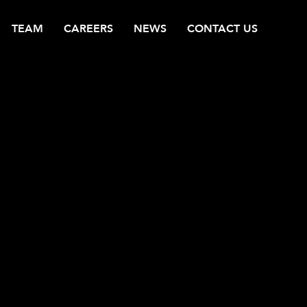
TEAM
CAREERS
NEWS
CONTACT US