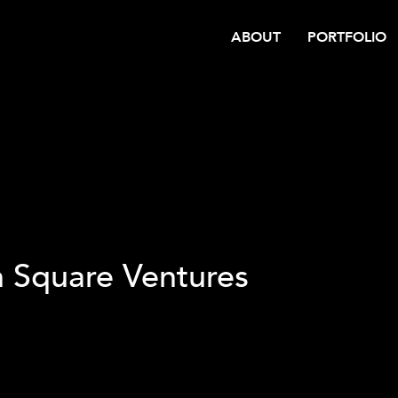
ABOUT
PORTFOLIO
h Square Ventures