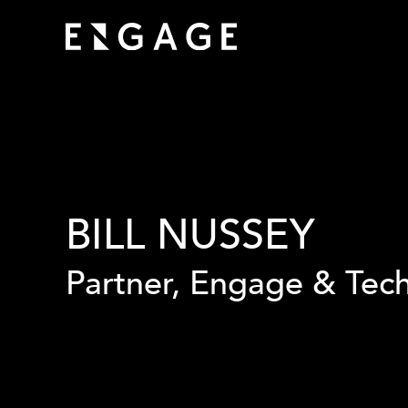
BILL NUSSEY
Partner, Engage & Tec