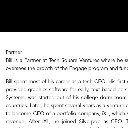
Partner
Bill is a Partner at Tech Square Ventures where he s
oversees the growth of the Engage program and fun
Bill spent most of his career as a tech CEO. His fir
provided graphics software for early, text-based pe
Systems, was started out of his college dorm room 
countries. Later, he spent several years as a venture c
to become CEO of a portfolio company, iXL, which w
revenue. After iXL, he joined Silverpop as CEO.