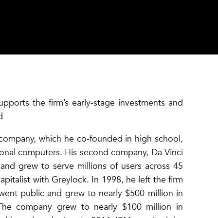
upports the firm’s early-stage investments and
d
st company, which he co-founded in high school,
rsonal computers. His second company, Da Vinci
and grew to serve millions of users across 45
apitalist with Greylock. In 1998, he left the firm
ent public and grew to nearly $500 million in
 The company grew to nearly $100 million in