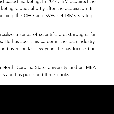
ud-based marketing. In 2014, IBM acquired the
ing Cloud. Shortly after the acquisition, Bill
helping the CEO and SVPs set IBM’s strategic
ialize a series of scientific breakthroughs for
. He has spent his career in the tech industry,
nd over the last few years, he has focused on
om North Carolina State University and an MBA
nts and has published three books.