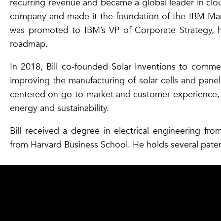
recurring revenue and became a global leader in clo
company and made it the foundation of the IBM Market
was promoted to IBM’s VP of Corporate Strategy, 
roadmap.
In 2018, Bill co-founded Solar Inventions to commerc
improving the manufacturing of solar cells and panels
centered on go-to-market and customer experience, a
energy and sustainability.
Bill received a degree in electrical engineering fr
from Harvard Business School. He holds several pate