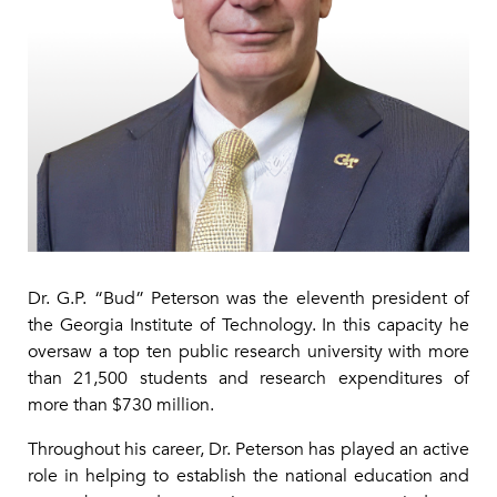
Dr. G.P. “Bud” Peterson was the eleventh president of
the Georgia Institute of Technology. In this capacity he
oversaw a top ten public research university with more
than 21,500 students and research expenditures of
more than $730 million.
Throughout his career, Dr. Peterson has played an active
role in helping to establish the national education and