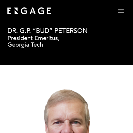
DR. G.P. “BUD” PETERSON
President Emeritus,
Georgia Tech