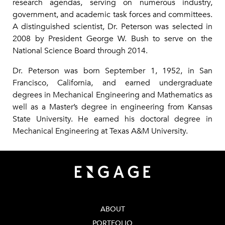
research agendas, serving on numerous industry,
government, and academic task forces and committees.
A distinguished scientist, Dr. Peterson was selected in
2008 by President George W. Bush to serve on the
National Science Board through 2014.
Dr. Peterson was born September 1, 1952, in San
Francisco, California, and earned undergraduate
degrees in Mechanical Engineering and Mathematics as
well as a Master’s degree in engineering from Kansas
State University. He earned his doctoral degree in
Mechanical Engineering at Texas A&M University.
ABOUT
PORTFOLIO