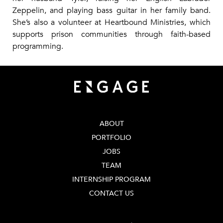
Zeppelin, and playing bass guitar in her family band.
She’s also a volunteer at Heartbound Ministries, which
supports prison communities through faith-based
programming.
ABOUT
PORTFOLIO
JOBS
TEAM
INTERNSHIP PROGRAM
CONTACT US