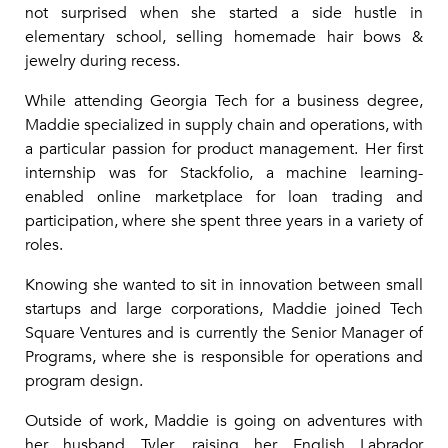
not surprised when she started a side hustle in
elementary school, selling homemade hair bows &
jewelry during recess.
While attending Georgia Tech for a business degree,
Maddie specialized in supply chain and operations, with
a particular passion for product management. Her first
internship was for Stackfolio, a machine learning-
enabled online marketplace for loan trading and
participation, where she spent three years in a variety of
roles.
Knowing she wanted to sit in innovation between small
startups and large corporations, Maddie joined Tech
Square Ventures and is currently the Senior Manager of
Programs, where she is responsible for operations and
program design.
Outside of work, Maddie is going on adventures with
her husband Tyler, raising her English Labrador