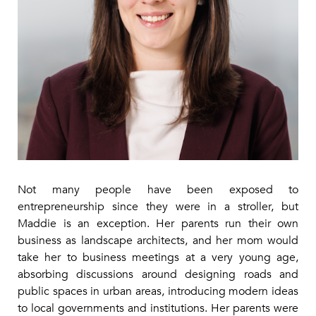
Not many people have been exposed to
entrepreneurship since they were in a stroller, but
Maddie is an exception. Her parents run their own
business as landscape architects, and her mom would
take her to business meetings at a very young age,
absorbing discussions around designing roads and
public spaces in urban areas, introducing modern ideas
to local governments and institutions. Her parents were