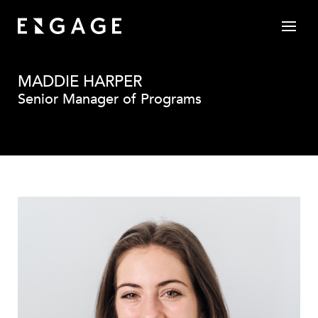
MADDIE HARPER
Senior Manager of Programs