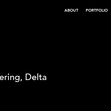
ABOUT
PORTFOLIO
ering, Delta