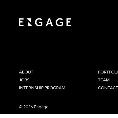
ABOUT
PORTFOL
JOBS
TEAM
INTERNSHIP PROGRAM
CONTACT
© 2026 Engage