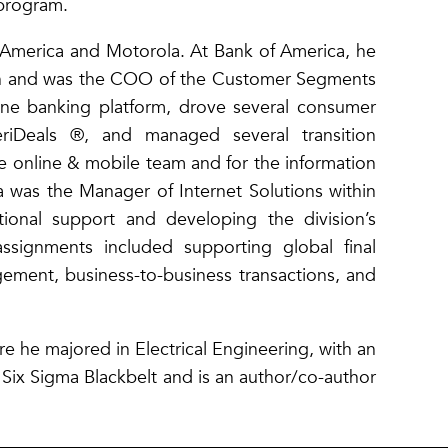
 program.
 America and Motorola. At Bank of America, he
on and was the COO of the Customer Segments
ine banking platform, drove several consumer
riDeals ®, and managed several transition
e online & mobile team and for the information
a was the Manager of Internet Solutions within
tional support and developing the division’s
 assignments included supporting global final
ement, business-to-business transactions, and
e he majored in Electrical Engineering, with an
 Six Sigma Blackbelt and is an author/co-author