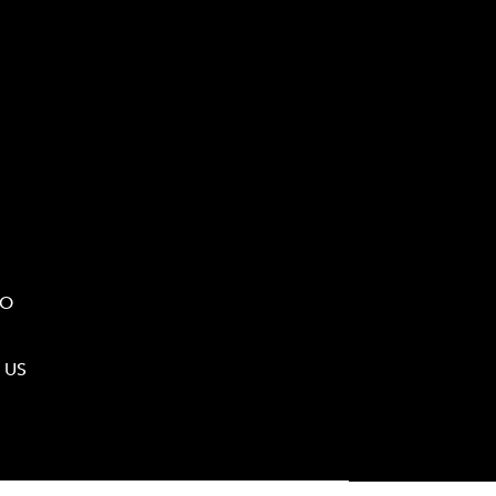
IO
 US