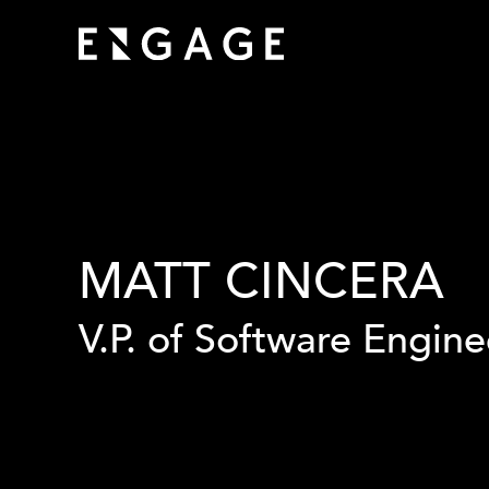
MATT CINCERA
V.P. of Software Engine