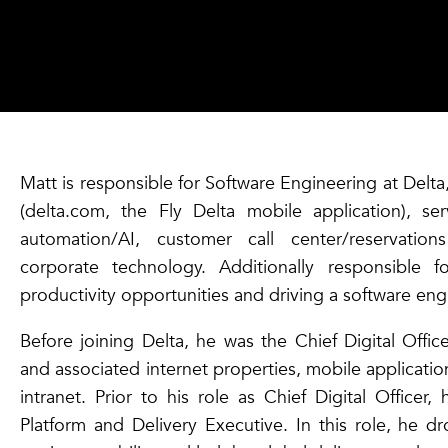
Matt is responsible for Software Engineering at Delta
(delta.com, the Fly Delta mobile application), ser
automation/AI, customer call center/reservatio
corporate technology. Additionally responsible f
productivity opportunities and driving a software engi
Before joining Delta, he was the Chief Digital Off
and associated internet properties, mobile applicatio
intranet. Prior to his role as Chief Digital Officer
Platform and Delivery Executive. In this role, he d