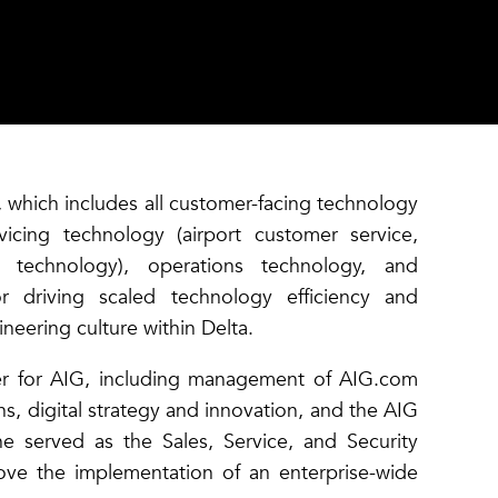
, which includes all customer-facing technology
vicing technology (airport customer service,
ns technology), operations technology, and
or driving scaled technology efficiency and
neering culture within Delta.
icer for AIG, including management of AIG.com
ns, digital strategy and innovation, and the AIG
, he served as the Sales, Service, and Security
rove the implementation of an enterprise-wide