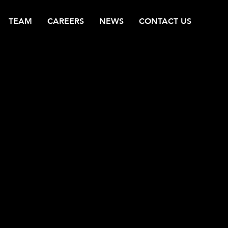
TEAM
CAREERS
NEWS
CONTACT US