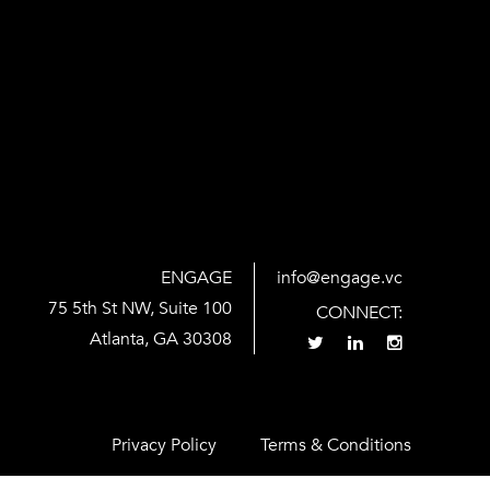
ENGAGE
info@engage.vc
75 5th St NW, Suite 100
CONNECT:
Atlanta, GA 30308
Privacy Policy
Terms & Conditions