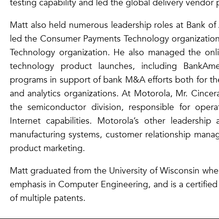
testing capability and led the global delivery vendor
Matt also held numerous leadership roles at Bank of
led the Consumer Payments Technology organizati
Technology organization. He also managed the onl
technology product launches, including BankAme
programs in support of bank M&A efforts both for th
and analytics organizations. At Motorola, Mr. Cincer
the semiconductor division, responsible for opera
Internet capabilities. Motorola’s other leadership
manufacturing systems, customer relationship manag
product marketing.
Matt graduated from the University of Wisconsin wher
emphasis in Computer Engineering, and is a certified
of multiple patents.