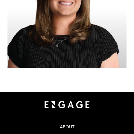
ABOUT