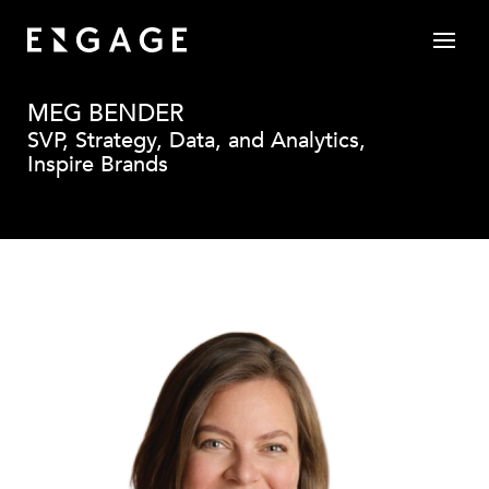
MEG BENDER
SVP, Strategy, Data, and Analytics,
Inspire Brands