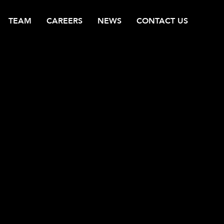
TEAM
CAREERS
NEWS
CONTACT US