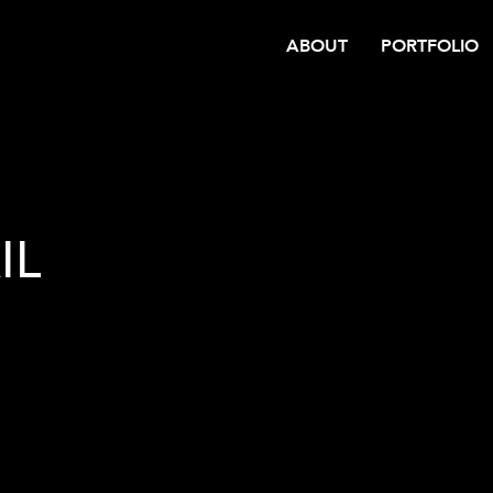
ABOUT
PORTFOLIO
IL