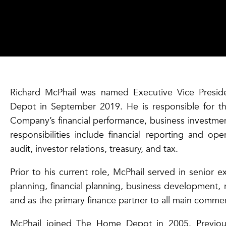
Richard McPhail was named Executive Vice Presid
Depot in September 2019. He is responsible for t
Company’s financial performance, business investment
responsibilities include financial reporting and oper
audit, investor relations, treasury, and tax.
Prior to his current role, McPhail served in senior 
planning, financial planning, business development, r
and as the primary finance partner to all main commer
McPhail joined The Home Depot in 2005. Previous