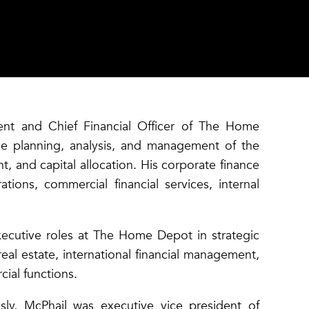
ent and Chief Financial Officer of The Home
he planning, analysis, and management of the
, and capital allocation. His corporate finance
ations, commercial financial services, internal
executive roles at The Home Depot in strategic
eal estate, international financial management,
cial functions.
ly, McPhail was executive vice president of