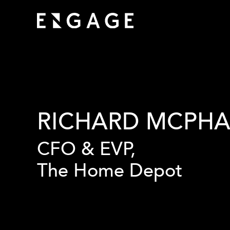
RICHARD MCPHA
CFO & EVP,
The Home Depot