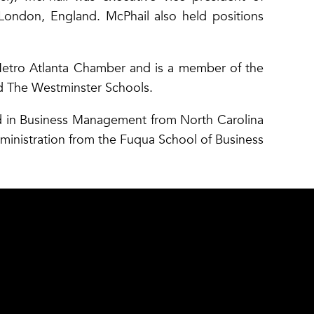
London, England. McPhail also held positions
Metro Atlanta Chamber and is a member of the
nd The Westminster Schools.
d in Business Management from North Carolina
dministration from the Fuqua School of Business