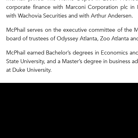
corporate finance with Marconi Corporation plc in 
with Wachovia Securities and with Arthur Andersen.
McPhail serves on the executive committee of the 
board of trustees of Odyssey Atlanta, Zoo Atlanta a
McPhail earned Bachelor’s degrees in Economics an
State University, and a Master’s degree in business a
at Duke University.