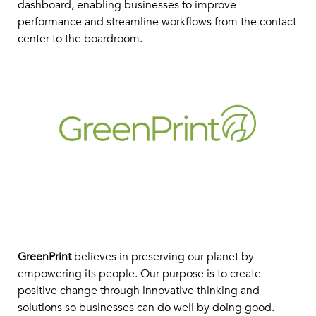
dashboard, enabling businesses to improve
performance and streamline workflows from the contact
center to the boardroom.
GreenPrint
believes in preserving our planet by
empowering its people. Our purpose is to create
positive change through innovative thinking and
solutions so businesses can do well by doing good.