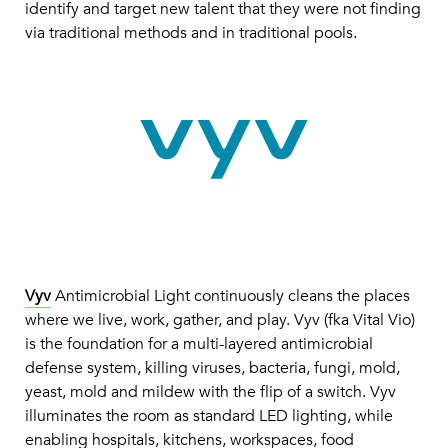
identify and target new talent that they were not finding
via traditional methods and in traditional pools.
Vyv
Antimicrobial Light continuously cleans the places
where we live, work, gather, and play. Vyv (fka Vital Vio)
is the foundation for a multi-layered antimicrobial
defense system, killing viruses, bacteria, fungi, mold,
yeast, mold and mildew with the flip of a switch. Vyv
illuminates the room as standard LED lighting, while
enabling hospitals, kitchens, workspaces, food