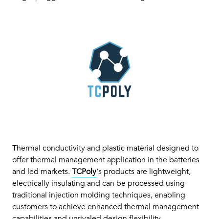
Thermal conductivity and plastic material designed to
offer thermal management application in the batteries
and led markets.
TCPoly
‘s products are lightweight,
electrically insulating and can be processed using
traditional injection molding techniques, enabling
customers to achieve enhanced thermal management
capabilities and unrivaled design flexibility.