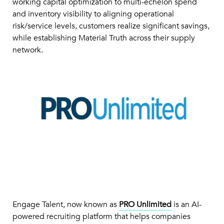
working capital optimization to multi-echelon spend
and inventory visibility to aligning operational
risk/service levels, customers realize significant savings,
while establishing Material Truth across their supply
network.
Engage Talent, now known as
PRO Unlimited
is an AI-
powered recruiting platform that helps companies