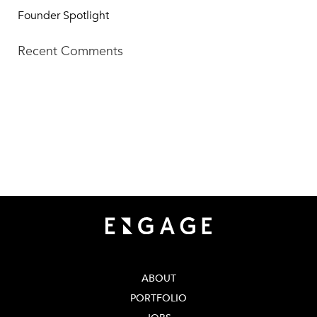
Founder Spotlight
Recent Comments
TECH SQUARE VENTURES
75 5th St NW, Suite 427
Atlanta, GA 30308
info@techsqaureventures.com
404 - 206 - 2653
ABOUT
PORTFOLIO