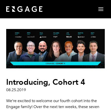
Introducing, Cohort 4
08.25.2019
We’re excited to welcome our fourth cohort into the
Engage family! Over the next ten weeks, these seven