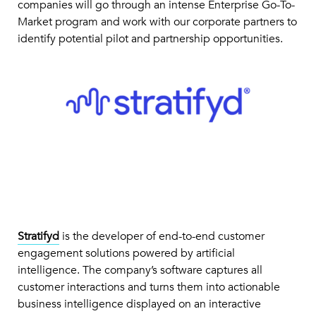
companies will go through an intense Enterprise Go-To-
Market program and work with our corporate partners to
identify potential pilot and partnership opportunities.
Stratifyd
is the developer of end-to-end customer
engagement solutions powered by artificial
intelligence. The company’s software captures all
customer interactions and turns them into actionable
business intelligence displayed on an interactive