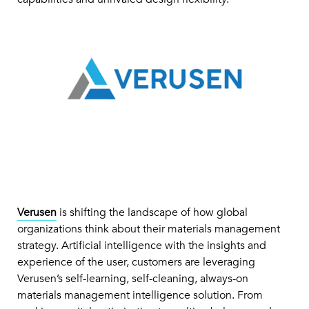
Verusen
is shifting the landscape of how global
organizations think about their materials management
strategy. Artificial intelligence with the insights and
experience of the user, customers are leveraging
Verusen’s self-learning, self-cleaning, always-on
materials management intelligence solution. From