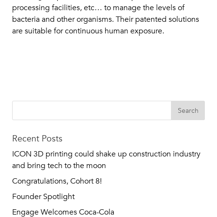
processing facilities, etc… to manage the levels of
bacteria and other organisms. Their patented solutions
are suitable for continuous human exposure.
Recent Posts
ICON 3D printing could shake up construction industry
and bring tech to the moon
Congratulations, Cohort 8!
Founder Spotlight
Engage Welcomes Coca-Cola