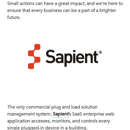
Small actions can have a great impact, and we’re here to
ensure that every business can be a part of a brighter
future.
The only commercial plug and load solution
management system,
Sapient
’s SaaS enterprise web
application accesses, monitors, and controls every
single plugged-in device in a building.