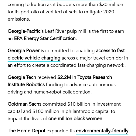
coming to fruition as it budgets more than $30 million
for its portfolio of verified offsets to mitigate 2020
emissions.
Georgia-Pacific
‘s Leaf River pulp mill is the first to earn
an
EPA Energy Star Certification
.
Georgia Power
is committed to enabling
access to fast
electric vehicle charging
across a major travel corridor in
an effort to create a coordinated fast-charging network.
Georgia Tech
received
$2.2M in Toyota Research
Institute Robotics
funding to advance autonomous
driving and human-robot collaboration.
Goldman Sachs
committed $10 billion in investment
capital and $100 million in philanthropic capital to
impact the lives of
one million black women
.
The Home Depot
expanded its
environmentally-friendly