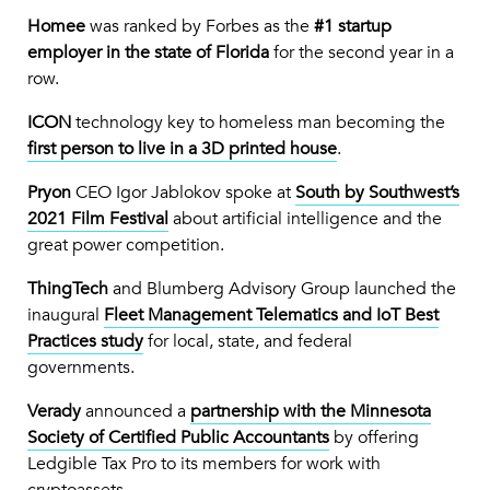
Homee
was ranked by Forbes as the
#1 startup
employer in the state of Florida
for the second year in a
row.
ICON
technology key to homeless man becoming the
first person to live in a 3D printed house
.
Pryon
CEO Igor Jablokov spoke at
South by Southwest’s
2021 Film Festival
about artificial intelligence and the
great power competition.
ThingTech
and Blumberg Advisory Group launched the
inaugural
Fleet Management Telematics and IoT Best
Practices study
for local, state, and federal
governments.
Verady
announced a
partnership with the Minnesota
Society of Certified Public Accountants
by offering
Ledgible Tax Pro to its members for work with