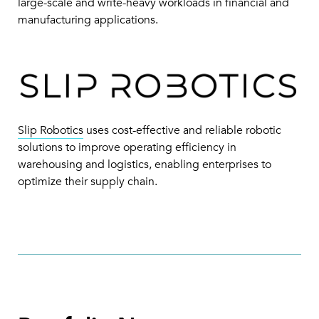
large-scale and write-heavy workloads in financial and
manufacturing applications.
Slip Robotics
uses cost-effective and reliable robotic
solutions to improve operating efficiency in
warehousing and logistics, enabling enterprises to
optimize their supply chain.