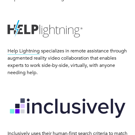
Help Lightning
specializes in remote assistance through
augmented reality video collaboration that enables
experts to work side-by-side, virtually, with anyone
needing help.
Inclusively
uses their human-first search criteria to match