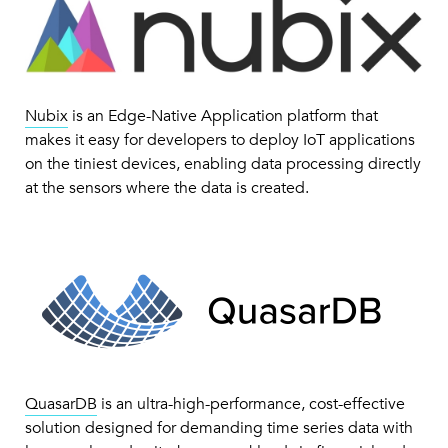
Nubix
is an Edge-Native Application platform that
makes it easy for developers to deploy IoT applications
on the tiniest devices, enabling data processing directly
at the sensors where the data is created.
QuasarDB
is an ultra-high-performance, cost-effective
solution designed for demanding time series data with