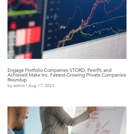
Engage Portfolio Companies STORD, Peerfit, and
AchieveIt Make Inc. Fastest-Growing Private Companies
Roundup
by
admin
|
Aug 17, 2021