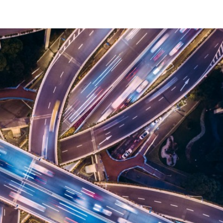
ABOUT
PORTFOLIO