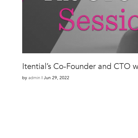
Itential’s Co-Founder and CTO 
by
admin
|
Jun 29, 2022