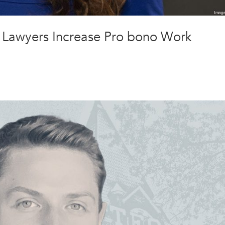
lp Lawyers Increase Pro bono Work