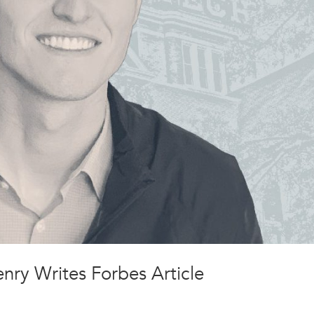
ry Writes Forbes Article