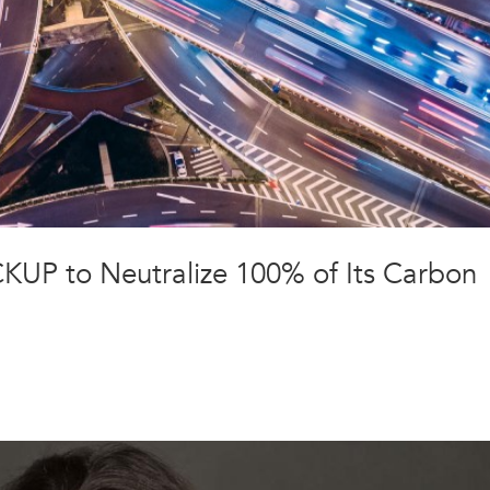
CKUP to Neutralize 100% of Its Carbon