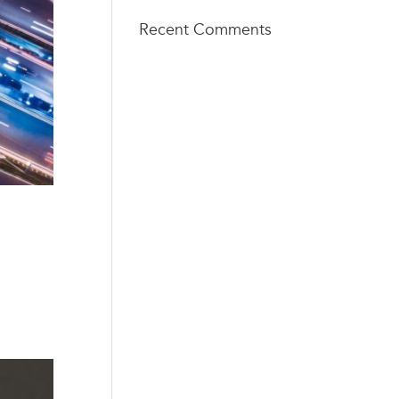
Recent Comments
TECH
info@techsq
SQUARE
aureventure
VENTURES
s.com
404 - 206 -
75 5th St
2653
NW, Suite
427
Atlanta, GA
30308