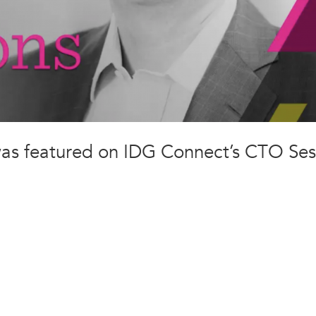
was featured on IDG Connect’s CTO Ses