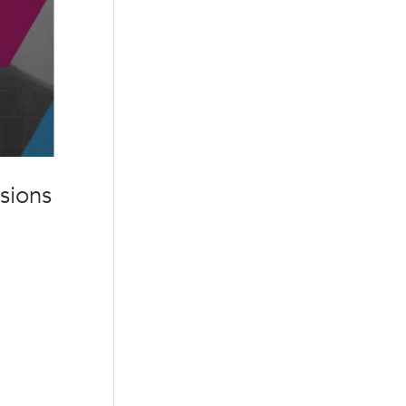
sions