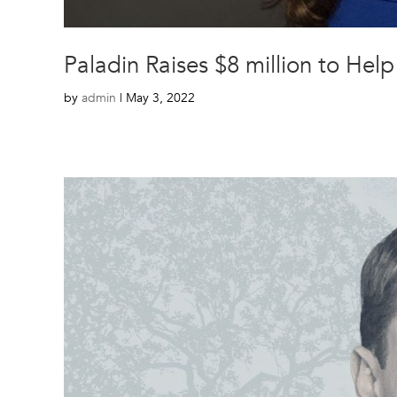
Paladin Raises $8 million to He
by
admin
|
May 3, 2022