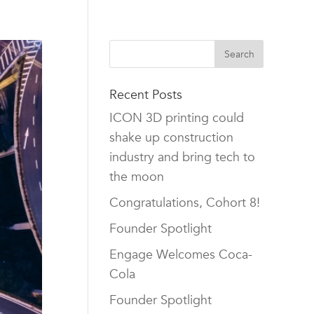
TEAM
CAREERS
NEWS
CONTACT US
Recent Posts
ICON 3D printing could
shake up construction
industry and bring tech to
the moon
Congratulations, Cohort 8!
Founder Spotlight
Engage Welcomes Coca-
Cola
Founder Spotlight