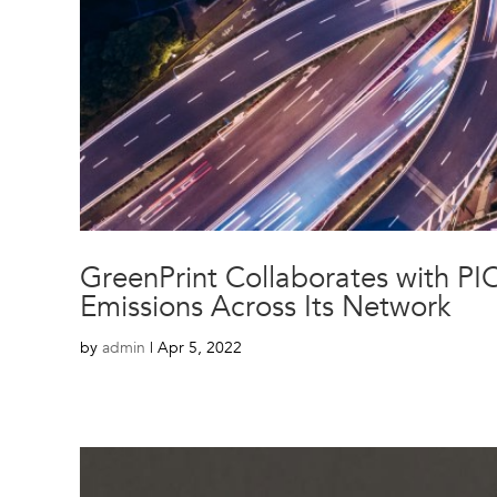
GreenPrint Collaborates with PI
Emissions Across Its Network
by
admin
|
Apr 5, 2022