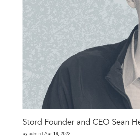
Stord Founder and CEO Sean Hen
by
admin
|
Apr 18, 2022