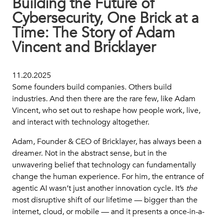
Building the Future of
Cybersecurity, One Brick at a
Time: The Story of Adam
Vincent and Bricklayer
11.20.2025
Some founders build companies. Others build
industries. And then there are the rare few, like Adam
Vincent, who set out to reshape how people work, live,
and interact with technology altogether.
Adam, Founder & CEO of Bricklayer, has always been a
dreamer. Not in the abstract sense, but in the
unwavering belief that technology can fundamentally
change the human experience. For him, the entrance of
agentic AI wasn’t just another innovation cycle. It’s
the
most disruptive shift of our lifetime — bigger than the
internet, cloud, or mobile — and it presents a once-in-a-