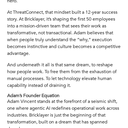
hero.
At ThreatConnect, that mindset built a 12-year success
story. At Bricklayer, it’s shaping the first 50 employees
into a mission-driven team that sees their work as
transformative, not transactional. Adam believes that
when people truly understand the “why,” execution
becomes instinctive and culture becomes a competitive
advantage.
And underneath it all is that same dream, to reshape
how people work. To free them from the exhaustion of
manual processes. To let technology elevate human
capability instead of draining it.
Adam’s Founder Equation
Adam Vincent stands at the forefront of a seismic shift,
one where agentic AI redefines operational work across
industries. Bricklayer is just the beginning of that
transformation, built on a dream that has spanned