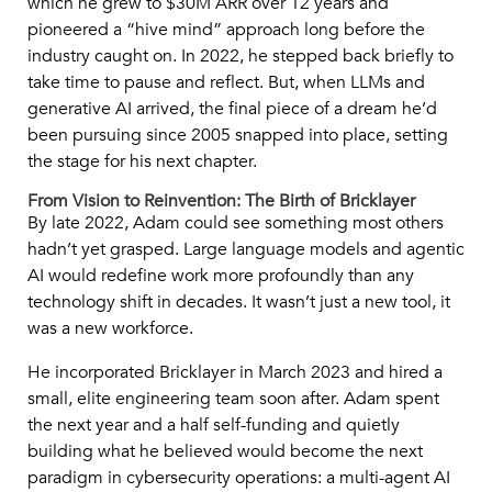
which he grew to $30M ARR over 12 years and
pioneered a “hive mind” approach long before the
industry caught on. In 2022, he stepped back briefly to
take time to pause and reflect. But, when LLMs and
generative AI arrived, the final piece of a dream he’d
been pursuing since 2005 snapped into place, setting
the stage for his next chapter.
From Vision to Reinvention: The Birth of Bricklayer
By late 2022, Adam could see something most others
hadn’t yet grasped. Large language models and agentic
AI would redefine work more profoundly than any
technology shift in decades. It wasn’t just a new tool, it
was a new workforce.
He incorporated Bricklayer in March 2023 and hired a
small, elite engineering team soon after. Adam spent
the next year and a half self-funding and quietly
building what he believed would become the next
paradigm in cybersecurity operations: a multi-agent AI