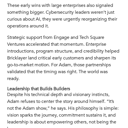
These early wins with large enterprises also signaled
something bigger. Cybersecurity leaders weren’t just
curious about AI, they were urgently reorganizing their
operations around it.
Strategic support from Engage and Tech Square
Ventures accelerated that momentum. Enterprise
introductions, program structure, and credibility helped
Bricklayer land critical early customers and sharpen its
go-to-market motion. For Adam, those partnerships
validated that the timing was right. The world was
ready.
Leadership that Builds Builders
Despite his technical depth and visionary instincts,
Adam refuses to center the story around himself. “It’s
not the Adam show,” he says. His philosophy is simple:
vision sparks the journey, commitment sustains it, and
leadership is about empowering others, not being the