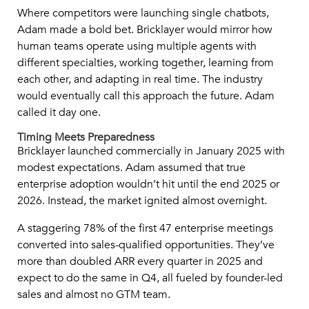
Where competitors were launching single chatbots,
Adam made a bold bet. Bricklayer would mirror how
human teams operate using multiple agents with
different specialties, working together, learning from
each other, and adapting in real time. The industry
would eventually call this approach the future. Adam
called it day one.
Timing Meets Preparedness
Bricklayer launched commercially in January 2025 with
modest expectations. Adam assumed that true
enterprise adoption wouldn’t hit until the end 2025 or
2026. Instead, the market ignited almost overnight.
A staggering 78% of the first 47 enterprise meetings
converted into sales-qualified opportunities. They’ve
more than doubled ARR every quarter in 2025 and
expect to do the same in Q4, all fueled by founder-led
sales and almost no GTM team.