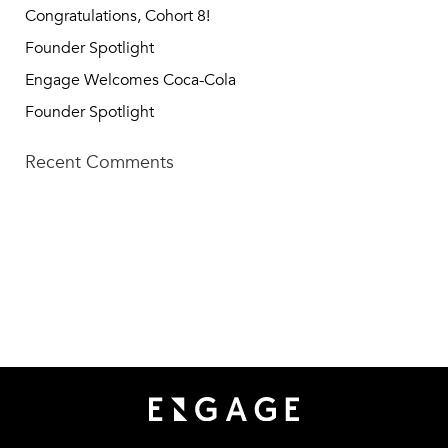
Congratulations, Cohort 8!
Founder Spotlight
Engage Welcomes Coca-Cola
Founder Spotlight
Recent Comments
TECH SQUARE VENTURES
75 5th St NW, Suite 427
Atlanta, GA 30308
info@techsqaureventures.com
404 - 206 - 2653