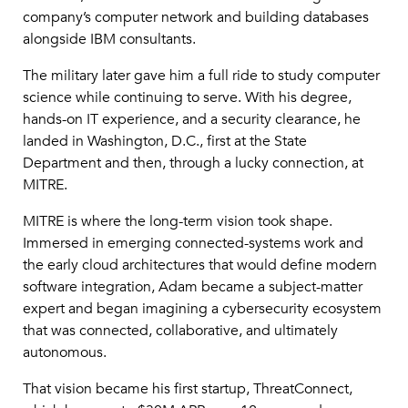
company’s computer network and building databases
alongside IBM consultants.
The military later gave him a full ride to study computer
science while continuing to serve. With his degree,
hands-on IT experience, and a security clearance, he
landed in Washington, D.C., first at the State
Department and then, through a lucky connection, at
MITRE.
MITRE is where the long-term vision took shape.
Immersed in emerging connected-systems work and
the early cloud architectures that would define modern
software integration, Adam became a subject-matter
expert and began imagining a cybersecurity ecosystem
that was connected, collaborative, and ultimately
autonomous.
That vision became his first startup, ThreatConnect,