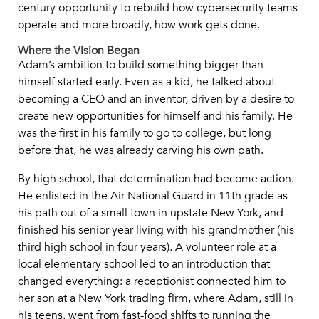
century opportunity to rebuild how cybersecurity teams
operate and more broadly, how work gets done.
Where the Vision Began
Adam’s ambition to build something bigger than
himself started early. Even as a kid, he talked about
becoming a CEO and an inventor, driven by a desire to
create new opportunities for himself and his family. He
was the first in his family to go to college, but long
before that, he was already carving his own path.
By high school, that determination had become action.
He enlisted in the Air National Guard in 11th grade as
his path out of a small town in upstate New York, and
finished his senior year living with his grandmother (his
third high school in four years). A volunteer role at a
local elementary school led to an introduction that
changed everything: a receptionist connected him to
her son at a New York trading firm, where Adam, still in
his teens, went from fast-food shifts to running the