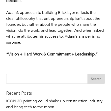
decades.
Adam’s approach to building Bricklayer reflects the
clear philosophy that entrepreneurship isn’t about the
founder, but rather about the people who share the
vision, do the work, and lead together. And when asked
what he attributes his success to, Adam’s answer is no
surprise:
“Vision + Hard Work & Commitment + Leadership.”
Recent Posts
ICON 3D printing could shake up construction industry
and bring tech to the moon