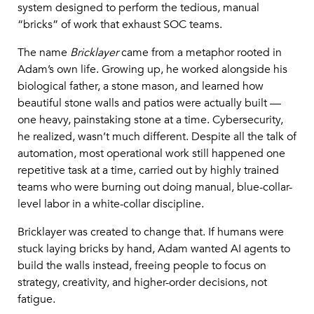
system designed to perform the tedious, manual
“bricks” of work that exhaust SOC teams.
The name
Bricklayer
came from a metaphor rooted in
Adam’s own life. Growing up, he worked alongside his
biological father, a stone mason, and learned how
beautiful stone walls and patios were actually built —
one heavy, painstaking stone at a time. Cybersecurity,
he realized, wasn’t much different. Despite all the talk of
automation, most operational work still happened one
repetitive task at a time, carried out by highly trained
teams who were burning out doing manual, blue-collar-
level labor in a white-collar discipline.
Bricklayer was created to change that. If humans were
stuck laying bricks by hand, Adam wanted AI agents to
build the walls instead, freeing people to focus on
strategy, creativity, and higher-order decisions, not
fatigue.