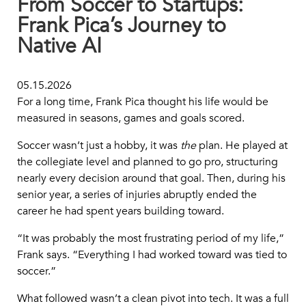
From Soccer to Startups:
Frank Pica’s Journey to
Native AI
05.15.2026
For a long time, Frank Pica thought his life would be
measured in seasons, games and goals scored.
Soccer wasn’t just a hobby, it was
the
plan. He played at
the collegiate level and planned to go pro, structuring
nearly every decision around that goal. Then, during his
senior year, a series of injuries abruptly ended the
career he had spent years building toward.
“It was probably the most frustrating period of my life,”
Frank says. “Everything I had worked toward was tied to
soccer.”
What followed wasn’t a clean pivot into tech. It was a full