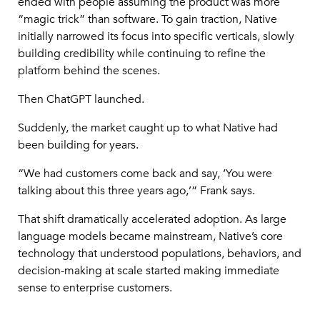
ended with people assuming the product was more
“magic trick” than software. To gain traction, Native
initially narrowed its focus into specific verticals, slowly
building credibility while continuing to refine the
platform behind the scenes.
Then ChatGPT launched.
Suddenly, the market caught up to what Native had
been building for years.
“We had customers come back and say, ‘You were
talking about this three years ago,’” Frank says.
That shift dramatically accelerated adoption. As large
language models became mainstream, Native’s core
technology that understood populations, behaviors, and
decision-making at scale started making immediate
sense to enterprise customers.