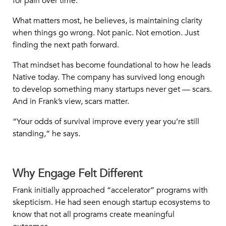
for pain over time.”
What matters most, he believes, is maintaining clarity
when things go wrong. Not panic. Not emotion. Just
finding the next path forward.
That mindset has become foundational to how he leads
Native today. The company has survived long enough
to develop something many startups never get — scars.
And in Frank’s view, scars matter.
“Your odds of survival improve every year you’re still
standing,” he says.
Why Engage Felt Different
Frank initially approached “accelerator” programs with
skepticism. He had seen enough startup ecosystems to
know that not all programs create meaningful