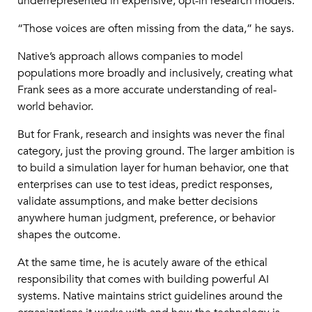
underrepresented in expensive, opt-in research models.
“Those voices are often missing from the data,” he says.
Native’s approach allows companies to model
populations more broadly and inclusively, creating what
Frank sees as a more accurate understanding of real-
world behavior.
But for Frank, research and insights was never the final
category, just the proving ground. The larger ambition is
to build a simulation layer for human behavior, one that
enterprises can use to test ideas, predict responses,
validate assumptions, and make better decisions
anywhere human judgment, preference, or behavior
shapes the outcome.
At the same time, he is acutely aware of the ethical
responsibility that comes with building powerful AI
systems. Native maintains strict guidelines around the