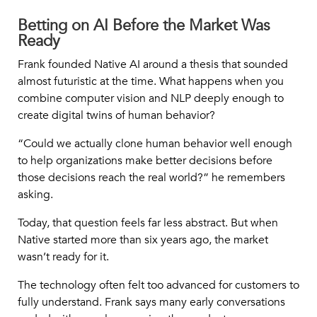
Betting on AI Before the Market Was
Ready
Frank founded Native AI around a thesis that sounded
almost futuristic at the time. What happens when you
combine computer vision and NLP deeply enough to
create digital twins of human behavior?
“
Could we actually clone human behavior well enough
to help organizations make better decisions before
those decisions reach the real world?
” he remembers
asking.
Today, that question feels far less abstract. But when
Native started more than six years ago, the market
wasn’t ready for it.
The technology often felt too advanced for customers to
fully understand. Frank says many early conversations