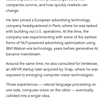
companies survive, and how quickly markets can
change.
He later joined a European advertising technology
company headquartered in Paris, where he was tasked
with building out U.S. operations. At the time, the
company was experimenting with some of the earliest
forms of NLP-powered advertising optimization using
IBM Watson-era technology, years before generative AI
became mainstream.
Around the same time, he also consulted for Vertebrae,
an AR/VR startup later acquired by Snap, where he was
exposed to emerging computer vision technologies.
Those experiences — natural language processing on
one side, computer vision on the other — eventually
collided into a single idea.