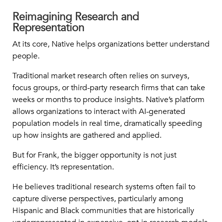
Reimagining Research and
Representation
At its core, Native helps organizations better understand
people.
Traditional market research often relies on surveys,
focus groups, or third-party research firms that can take
weeks or months to produce insights. Native’s platform
allows organizations to interact with AI-generated
population models in real time, dramatically speeding
up how insights are gathered and applied.
But for Frank, the bigger opportunity is not just
efficiency. It’s representation.
He believes traditional research systems often fail to
capture diverse perspectives, particularly among
Hispanic and Black communities that are historically