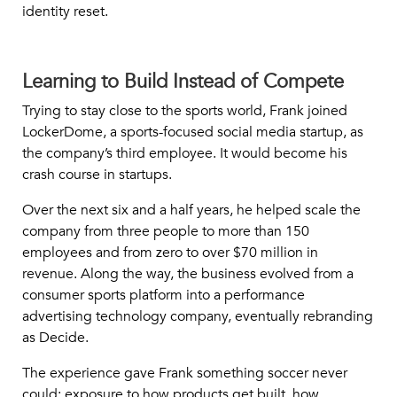
identity reset.
Learning to Build Instead of Compete
Trying to stay close to the sports world, Frank joined
LockerDome, a sports-focused social media startup, as
the company’s third employee. It would become his
crash course in startups.
Over the next six and a half years, he helped scale the
company from three people to more than 150
employees and from zero to over $70 million in
revenue. Along the way, the business evolved from a
consumer sports platform into a performance
advertising technology company, eventually rebranding
as Decide.
The experience gave Frank something soccer never
could: exposure to how products get built, how