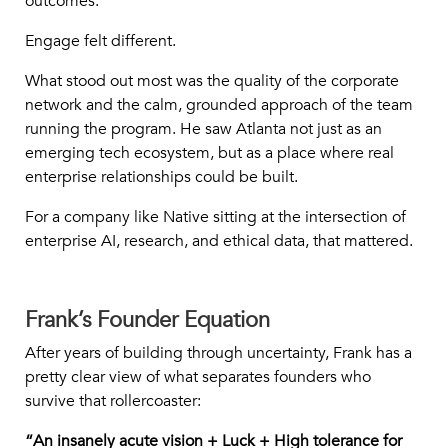
outcomes.
Engage felt different.
What stood out most was the quality of the corporate
network and the calm, grounded approach of the team
running the program. He saw Atlanta not just as an
emerging tech ecosystem, but as a place where real
enterprise relationships could be built.
For a company like Native sitting at the intersection of
enterprise AI, research, and ethical data, that mattered.
Frank’s Founder Equation
After years of building through uncertainty, Frank has a
pretty clear view of what separates founders who
survive that rollercoaster:
“An insanely acute vision + Luck + High tolerance for