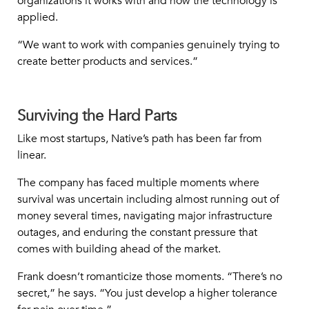
organizations it works with and how the technology is
applied.
“We want to work with companies genuinely trying to
create better products and services.”
Surviving the Hard Parts
Like most startups, Native’s path has been far from
linear.
The company has faced multiple moments where
survival was uncertain including almost running out of
money several times, navigating major infrastructure
outages, and enduring the constant pressure that
comes with building ahead of the market.
Frank doesn’t romanticize those moments. “There’s no
secret,” he says. “You just develop a higher tolerance