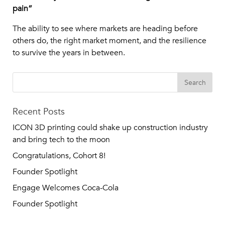
pain”
The ability to see where markets are heading before
others do, the right market moment, and the resilience
to survive the years in between.
Recent Posts
ICON 3D printing could shake up construction industry
and bring tech to the moon
Congratulations, Cohort 8!
Founder Spotlight
Engage Welcomes Coca-Cola
Founder Spotlight