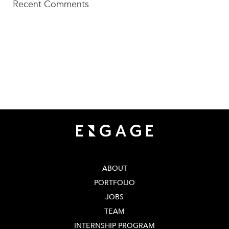
Recent Comments
TECH SQUARE VENTURES
75 5th St NW, Suite 427
Atlanta, GA 30308
info@techsqaureventures.com
404 - 206 - 2653
ABOUT
PORTFOLIO
JOBS
TEAM
INTERNSHIP PROGRAM