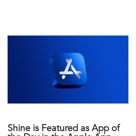
Shine is Featured as App of