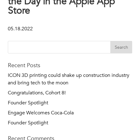
the Day in the Apple App
Store
05.18.2022
Recent Posts
ICON 3D printing could shake up construction industry
and bring tech to the moon
Congratulations, Cohort 8!
Founder Spotlight
Engage Welcomes Coca-Cola
Founder Spotlight
Recent Comments