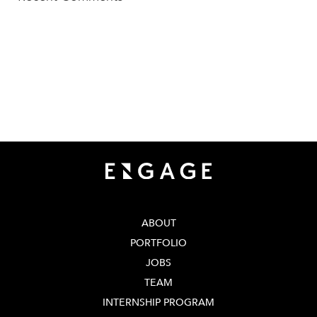
TECH SQUARE VENTURES
75 5th St NW, Suite 427
Atlanta, GA 30308
info@techsqaureventures.com
404 - 206 - 2653
ABOUT
PORTFOLIO
JOBS
TEAM
INTERNSHIP PROGRAM