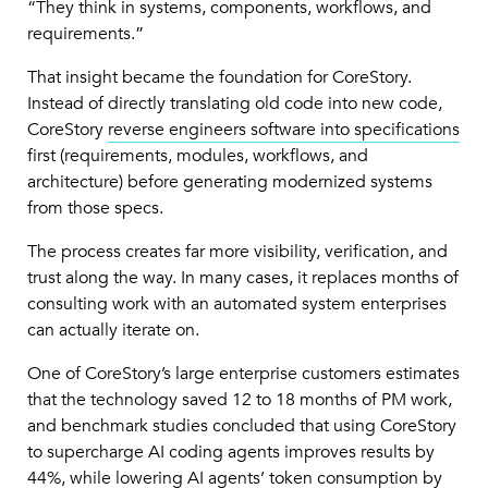
“They think in systems, components, workflows, and
requirements.”
That insight became the foundation for CoreStory.
Instead of directly translating old code into new code,
CoreStory
reverse engineers software into specifications
first (requirements, modules, workflows, and
architecture) before generating modernized systems
from those specs.
The process creates far more visibility, verification, and
trust along the way. In many cases, it replaces months of
consulting work with an automated system enterprises
can actually iterate on.
One of CoreStory’s large enterprise customers estimates
that the technology saved 12 to 18 months of PM work,
and benchmark studies concluded that using CoreStory
to supercharge AI coding agents improves results by
44%, while lowering AI agents’ token consumption by