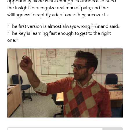
opportunity alone is not enough. Founders also need
the insight to recognize real market pain, and the
willingness to rapidly adapt once they uncover it.
“The first version is almost always wrong,” Anand said.
“The key is learning fast enough to get to the right
one.”