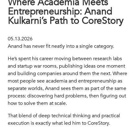
Where Academia Meets
Entrepreneurship: Anand
Kulkarni’s Path to CoreStory
05.13.2026
Anand has never fit neatly into a single category.
He’s spent his career moving between research labs
and startup war rooms, publishing ideas one moment
and building companies around them the next. Where
most people see academia and entrepreneurship as
separate worlds, Anand sees them as part of the same
process: discovering hard problems, then figuring out
how to solve them at scale.
That blend of deep technical thinking and practical
execution is exactly what led him to CoreStory.