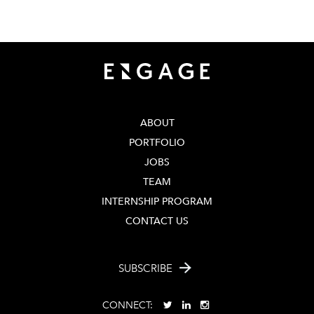
404 - 206 - 2653
ABOUT
PORTFOLIO
JOBS
TEAM
INTERNSHIP PROGRAM
CONTACT US
SUBSCRIBE
CONNECT: