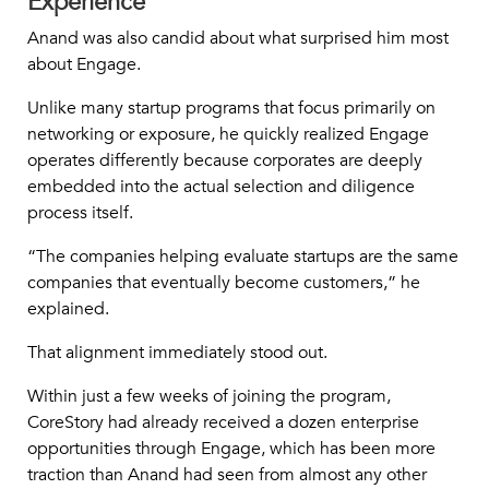
Experience
Anand was also candid about what surprised him most
about Engage.
Unlike many startup programs that focus primarily on
networking or exposure, he quickly realized Engage
operates differently because corporates are deeply
embedded into the actual selection and diligence
process itself.
“The companies helping evaluate startups are the same
companies that eventually become customers,” he
explained.
That alignment immediately stood out.
Within just a few weeks of joining the program,
CoreStory had already received a dozen enterprise
opportunities through Engage, which has been more
traction than Anand had seen from almost any other