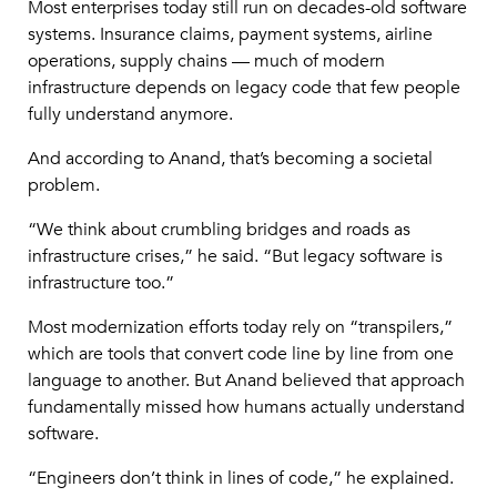
Most enterprises today still run on decades-old software
systems. Insurance claims, payment systems, airline
operations, supply chains — much of modern
infrastructure depends on legacy code that few people
fully understand anymore.
And according to Anand, that’s becoming a societal
problem.
“We think about crumbling bridges and roads as
infrastructure crises,” he said. “But legacy software is
infrastructure too.”
Most modernization efforts today rely on “transpilers,”
which are tools that convert code line by line from one
language to another. But Anand believed that approach
fundamentally missed how humans actually understand
software.
“Engineers don’t think in lines of code,” he explained.