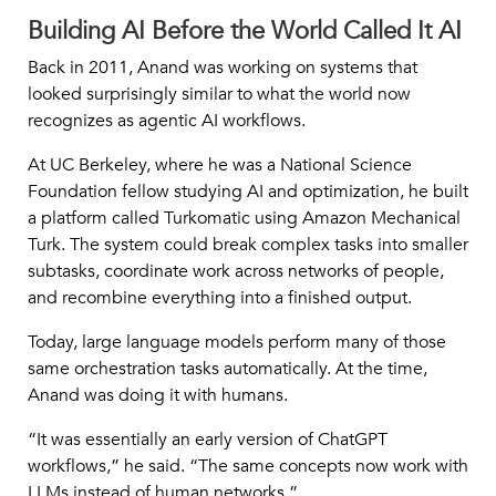
Building AI Before the World Called It AI
Back in 2011, Anand was working on systems that
looked surprisingly similar to what the world now
recognizes as agentic AI workflows.
At UC Berkeley, where he was a National Science
Foundation fellow studying AI and optimization, he built
a platform called Turkomatic using Amazon Mechanical
Turk. The system could break complex tasks into smaller
subtasks, coordinate work across networks of people,
and recombine everything into a finished output.
Today, large language models perform many of those
same orchestration tasks automatically. At the time,
Anand was doing it with humans.
“It was essentially an early version of ChatGPT
workflows,” he said. “The same concepts now work with
LLMs instead of human networks.”