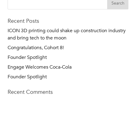
Recent Posts
ICON 3D printing could shake up construction industry
and bring tech to the moon
Congratulations, Cohort 8!
Founder Spotlight
Engage Welcomes Coca-Cola
Founder Spotlight
Recent Comments
TECH SQUARE VENTURES
75 5th St NW, Suite 427
Atlanta, GA 30308
info@techsqaureventures.com