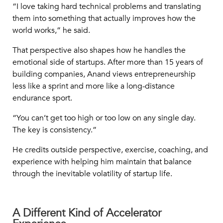
“I love taking hard technical problems and translating
them into something that actually improves how the
world works,” he said.
That perspective also shapes how he handles the
emotional side of startups. After more than 15 years of
building companies, Anand views entrepreneurship
less like a sprint and more like a long-distance
endurance sport.
“You can’t get too high or too low on any single day.
The key is consistency.”
He credits outside perspective, exercise, coaching, and
experience with helping him maintain that balance
through the inevitable volatility of startup life.
A Different Kind of Accelerator