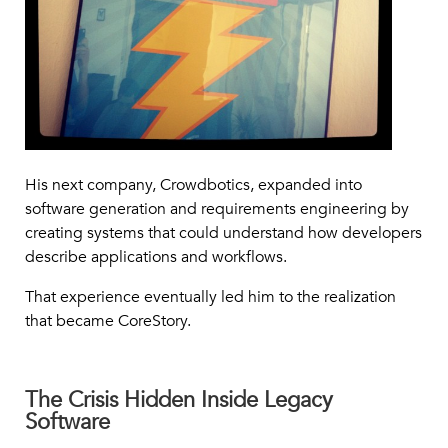
His next company, Crowdbotics, expanded into
software generation and requirements engineering by
creating systems that could understand how developers
describe applications and workflows.
That experience eventually led him to the realization
that became CoreStory.
The Crisis Hidden Inside Legacy
Software