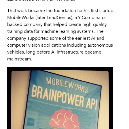
That work became the foundation for his first startup,
MobileWorks (later LeadGenius), a Y Combinator-
backed company that helped create high-quality
training data for machine learning systems. The
company supported some of the earliest AI and
computer vision applications including autonomous
vehicles, long before AI infrastructure became
mainstream.