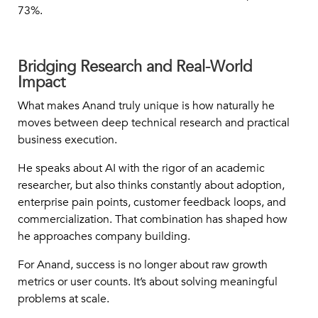
73%.
Bridging Research and Real-World
Impact
What makes Anand truly unique is how naturally he
moves between deep technical research and practical
business execution.
He speaks about AI with the rigor of an academic
researcher, but also thinks constantly about adoption,
enterprise pain points, customer feedback loops, and
commercialization. That combination has shaped how
he approaches company building.
For Anand, success is no longer about raw growth
metrics or user counts. It’s about solving meaningful
problems at scale.