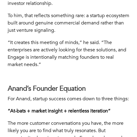
investor relationship.
To him, that reflects something rare: a startup ecosystem
built around genuine commercial demand rather than
just venture signaling.
“It creates this meeting of minds,” he said. “The
enterprises are actively looking for these solutions, and
Engage is intentionally matching founders to real
market needs.”
Anand’s Founder Equation
For Anand, startup success comes down to three things:
“At-bats + market insight + relentless iteration”
The more customer conversations you have, the more
likely you are to find what truly resonates. But