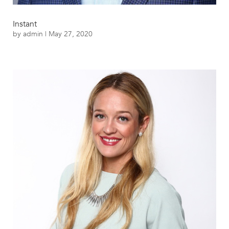
Instant
by
admin
|
May 27, 2020