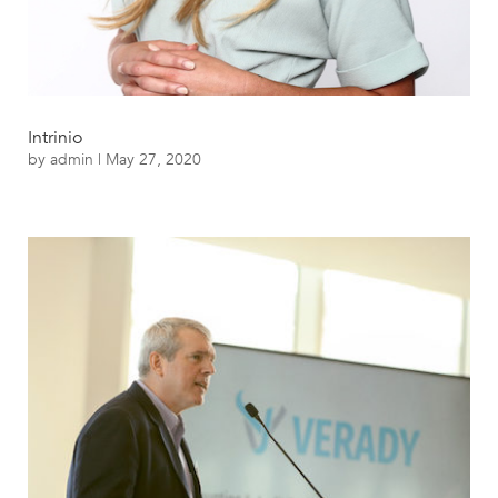
Intrinio
by
admin
|
May 27, 2020