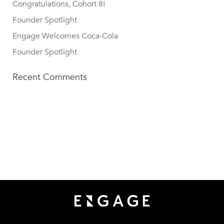
Congratulations, Cohort 8!
Founder Spotlight
Engage Welcomes Coca-Cola
Founder Spotlight
Recent Comments
TECH SQUARE VENTURES
75 5th St NW, Suite 427
Atlanta, GA 30308
info@techsqaureventures.com
404 - 206 - 2653