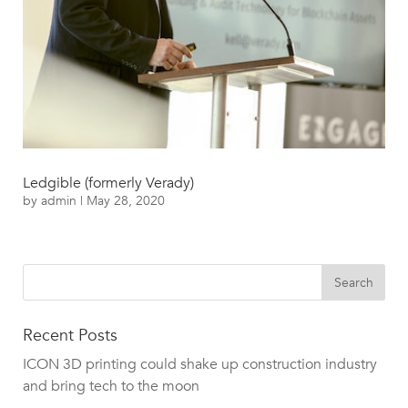
Ledgible (formerly Verady)
by
admin
|
May 28, 2020
Recent Posts
ICON 3D printing could shake up construction industry
and bring tech to the moon