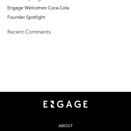
Engage Welcomes Coca-Cola
Founder Spotlight
Recent Comments
TECH SQUARE VENTURES
75 5th St NW, Suite 427
Atlanta, GA 30308
info@techsqaureventures.com
404 - 206 - 2653
ABOUT