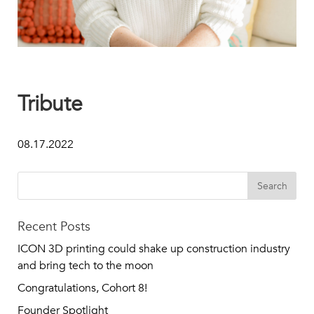
Tribute
08.17.2022
Recent Posts
ICON 3D printing could shake up construction industry
and bring tech to the moon
Congratulations, Cohort 8!
Founder Spotlight