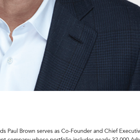
ds Paul Brown serves as Co-Founder and Chief Executi
rant company whose portfolio includes nearly 32,000 Arby