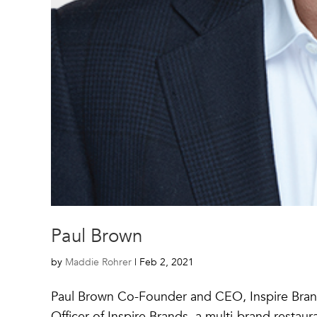
Paul Brown
by
Maddie Rohrer
|
Feb 2, 2021
Paul Brown Co-Founder and CEO, Inspire Bran
Officer of Inspire Brands, a multi-brand restau