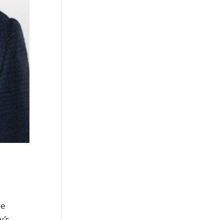
ve
’s,