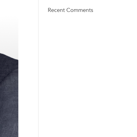
Recent Comments
TECH
info@techsq
SQUARE
aureventure
VENTURES
s.com
404 - 206 -
75 5th St
2653
NW, Suite
427
Atlanta, GA
30308