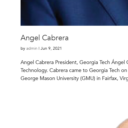
Angel Cabrera
by
admin
|
Jun 9, 2021
Angel Cabrera President, Georgia Tech Ángel Ca
Technology. Cabrera came to Georgia Tech on Se
George Mason University (GMU) in Fairfax, Virgi