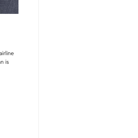
irline
n is