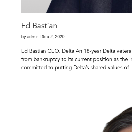
Ed Bastian
by
admin
|
Sep 2, 2020
Ed Bastian CEO, Delta An 18-year Delta veteran,
from bankruptcy to its current position as the 
committed to putting Delta’s shared values of..