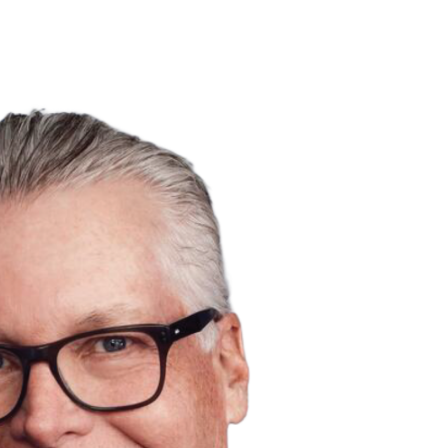
ABOUT
PORTFOLIO