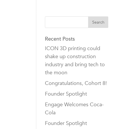
TEAM
CAREERS
NEWS
CONTACT US
Recent Posts
ICON 3D printing could
shake up construction
industry and bring tech to
the moon
Congratulations, Cohort 8!
Founder Spotlight
Engage Welcomes Coca-
Cola
Founder Spotlight