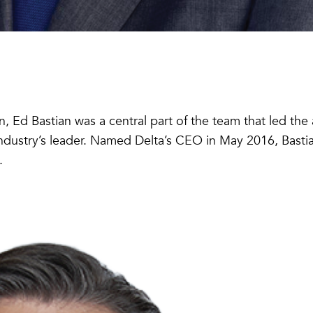
 Ed Bastian was a central part of the team that led the a
industry’s leader. Named Delta’s CEO in May 2016, Bastia
.