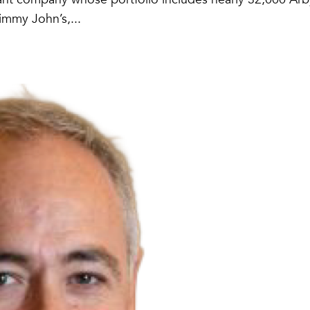
immy John’s,...