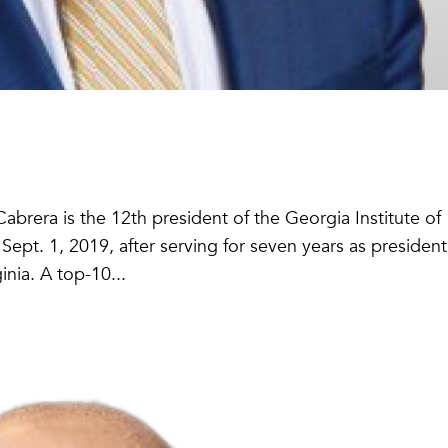
brera is the 12th president of the Georgia Institute of
pt. 1, 2019, after serving for seven years as president
nia. A top-10...