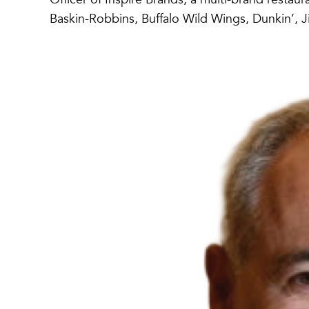
Baskin-Robbins, Buffalo Wild Wings, Dunkin’, J